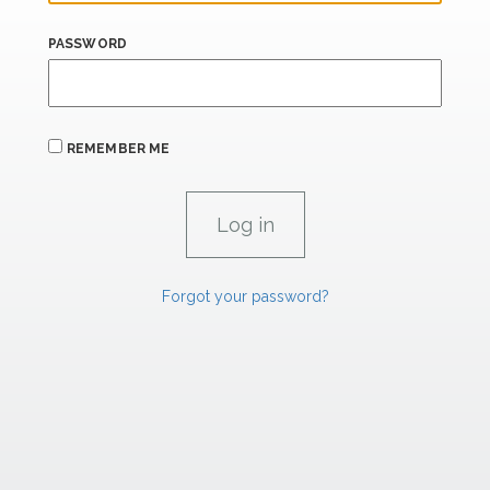
PASSWORD
REMEMBER ME
Forgot your password?