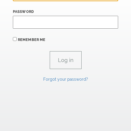
PASSWORD
REMEMBER ME
Forgot your password?