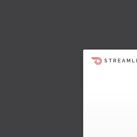
STREAML