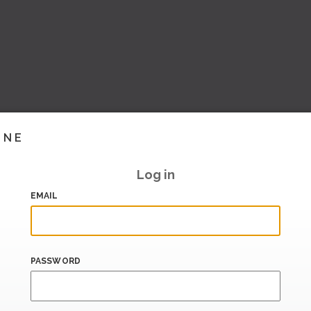
INE
Log in
EMAIL
PASSWORD