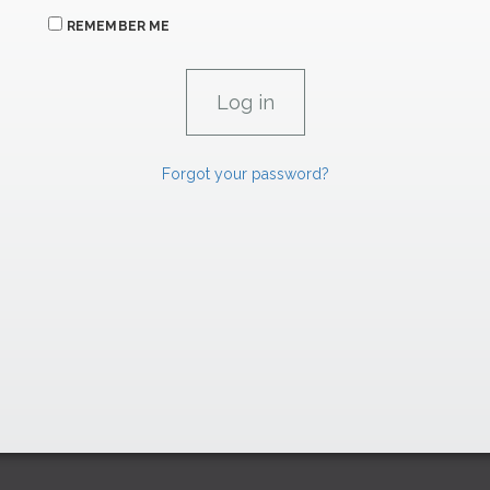
REMEMBER ME
Forgot your password?