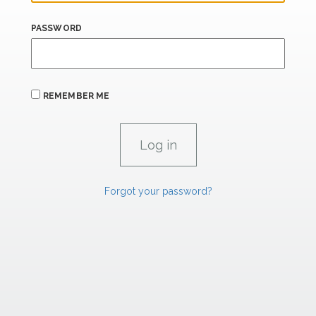
PASSWORD
REMEMBER ME
Forgot your password?