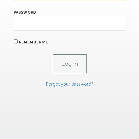
PASSWORD
REMEMBER ME
Forgot your password?