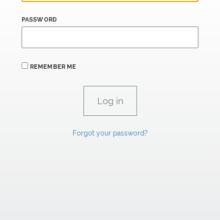
PASSWORD
REMEMBER ME
Forgot your password?