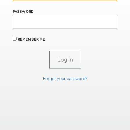
PASSWORD
REMEMBER ME
Forgot your password?