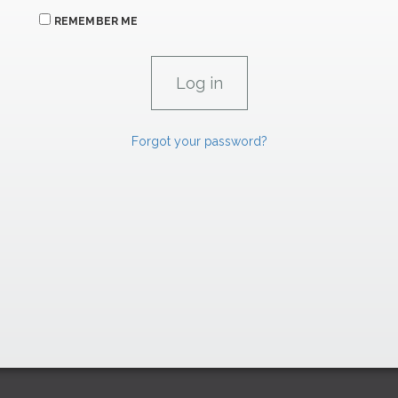
REMEMBER ME
Forgot your password?