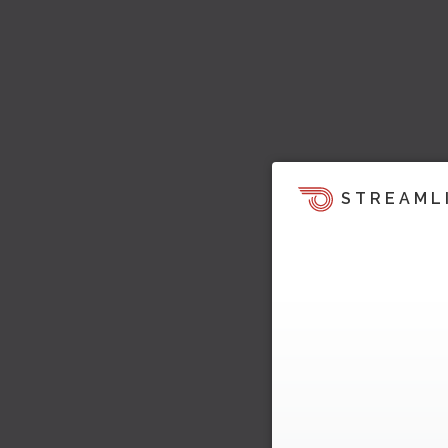
STREAML