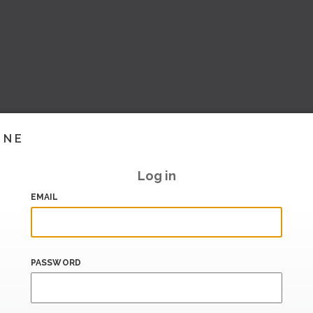
INE
Log in
EMAIL
PASSWORD