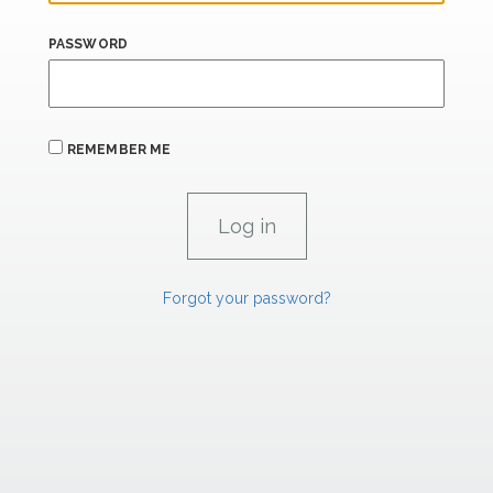
PASSWORD
REMEMBER ME
Forgot your password?