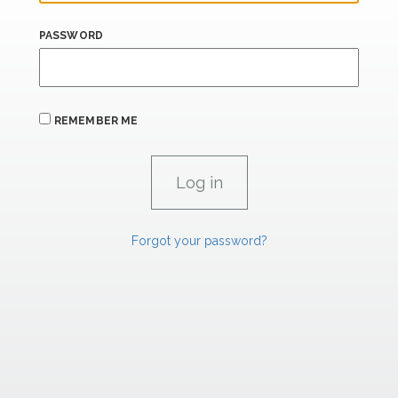
PASSWORD
REMEMBER ME
Forgot your password?