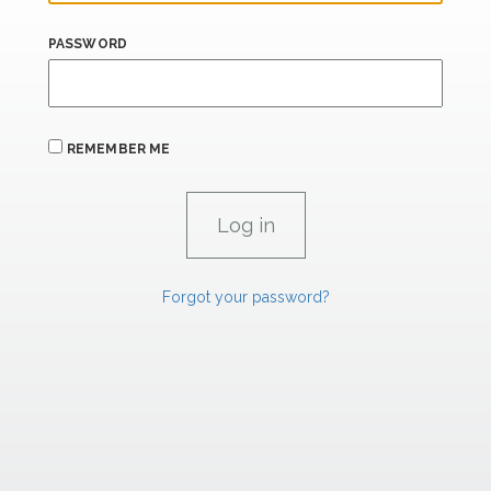
PASSWORD
REMEMBER ME
Forgot your password?