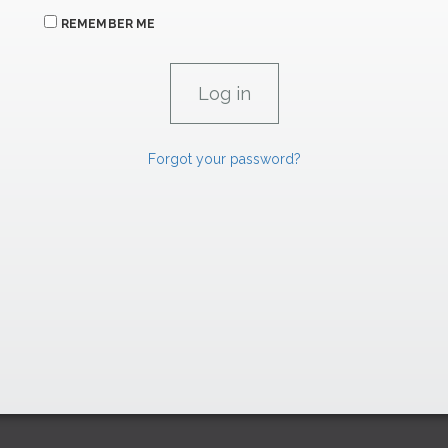
REMEMBER ME
Forgot your password?