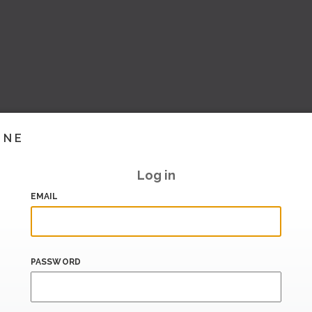
INE
Log in
EMAIL
PASSWORD