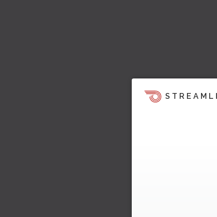
STREAML