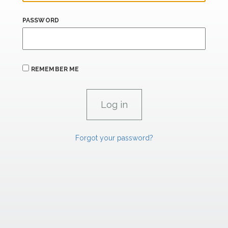
PASSWORD
REMEMBER ME
Forgot your password?