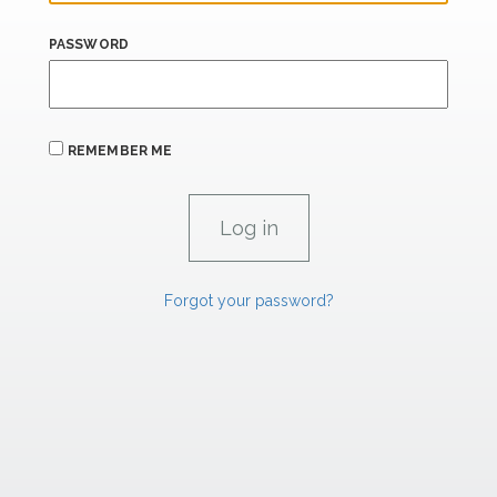
PASSWORD
REMEMBER ME
Forgot your password?