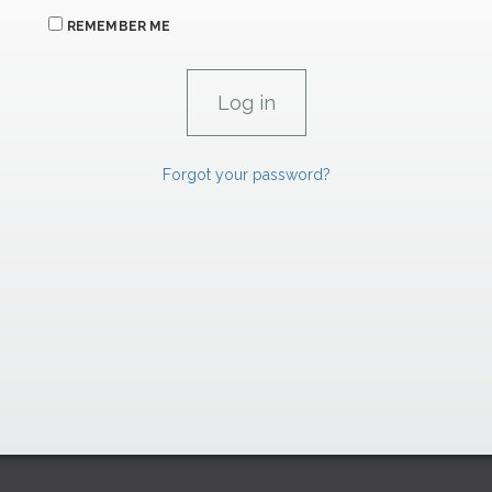
REMEMBER ME
Forgot your password?