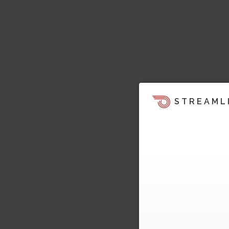
STREAML