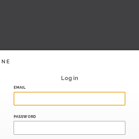
INE
Log in
EMAIL
PASSWORD