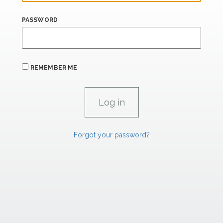
PASSWORD
REMEMBER ME
Forgot your password?