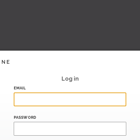
INE
Log in
EMAIL
PASSWORD