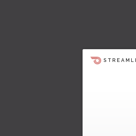
STREAML