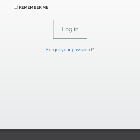
REMEMBER ME
Forgot your password?