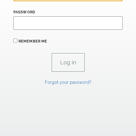
PASSWORD
REMEMBER ME
Forgot your password?