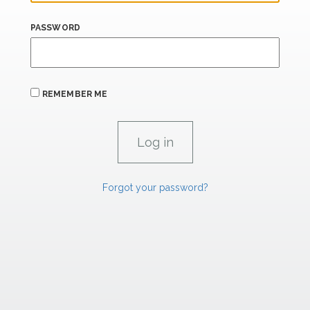
PASSWORD
REMEMBER ME
Forgot your password?