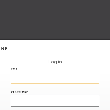
INE
Log in
EMAIL
PASSWORD