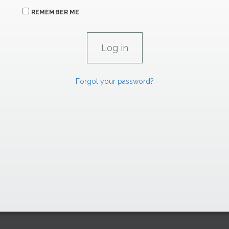
REMEMBER ME
Forgot your password?