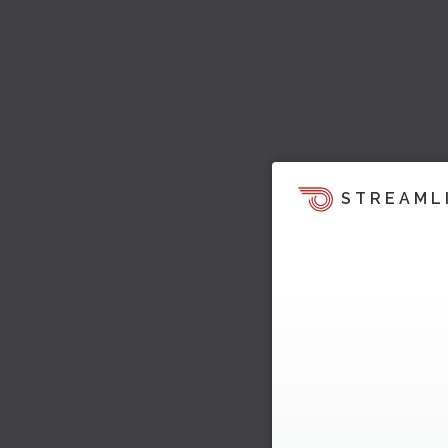
STREAML