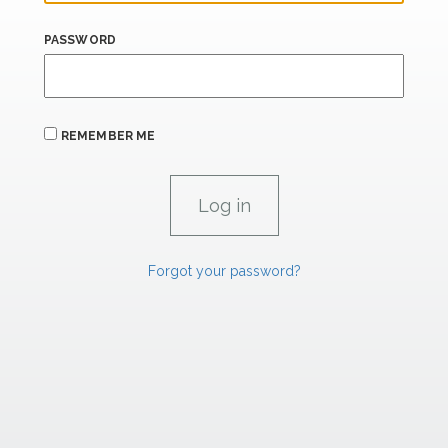
PASSWORD
REMEMBER ME
Forgot your password?