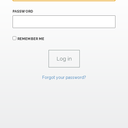
PASSWORD
REMEMBER ME
Forgot your password?