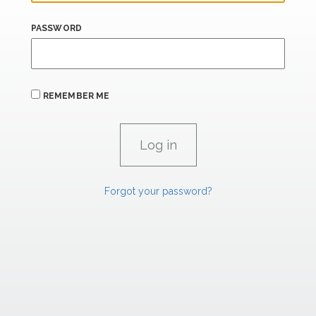
PASSWORD
REMEMBER ME
Forgot your password?