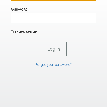
PASSWORD
REMEMBER ME
Forgot your password?