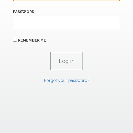
PASSWORD
REMEMBER ME
Forgot your password?