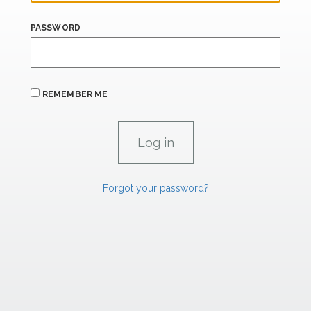
PASSWORD
REMEMBER ME
Forgot your password?