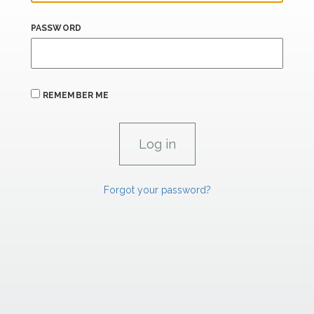
PASSWORD
REMEMBER ME
Forgot your password?