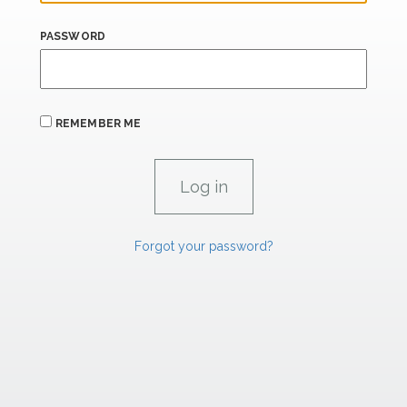
PASSWORD
REMEMBER ME
Forgot your password?