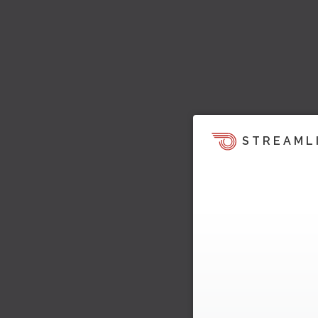
STREAML