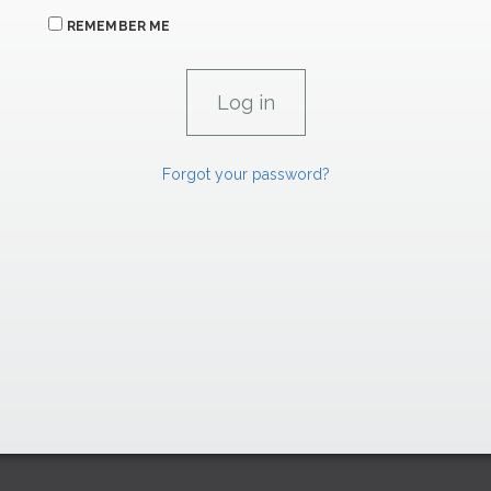
REMEMBER ME
Forgot your password?