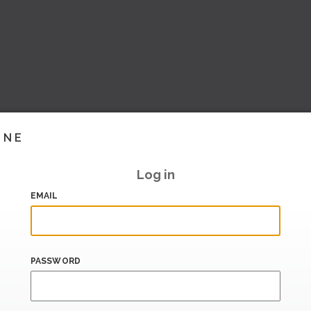
INE
Log in
EMAIL
PASSWORD