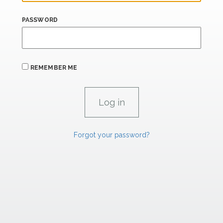
PASSWORD
REMEMBER ME
Forgot your password?