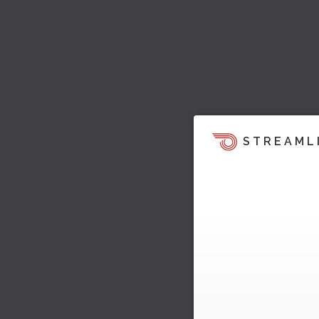
STREAML