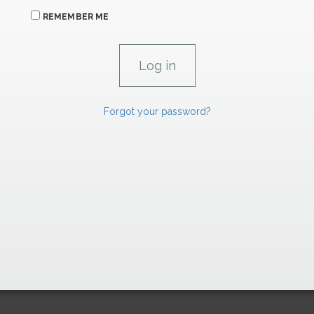
REMEMBER ME
Forgot your password?