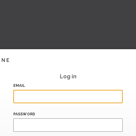
INE
Log in
EMAIL
PASSWORD