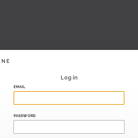
INE
Log in
EMAIL
PASSWORD