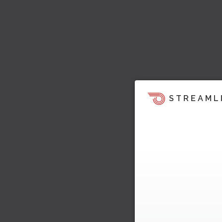
STREAML