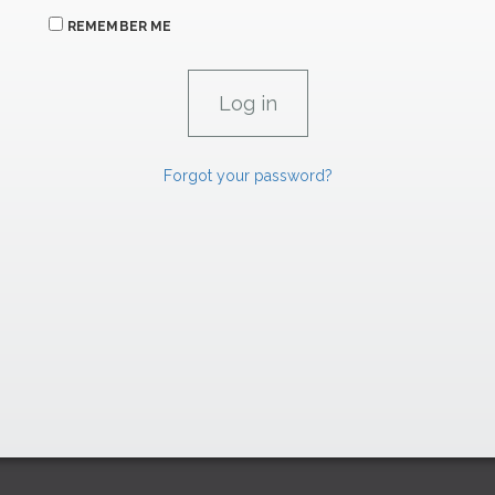
REMEMBER ME
Forgot your password?