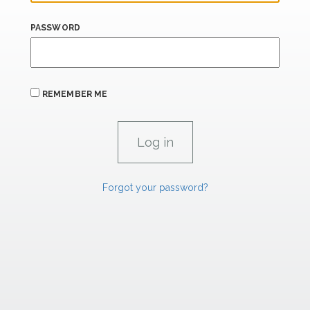
PASSWORD
REMEMBER ME
Forgot your password?