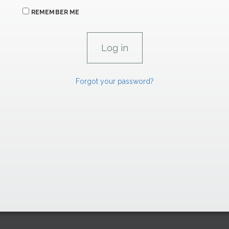
REMEMBER ME
Forgot your password?