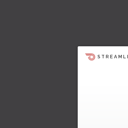
STREAML