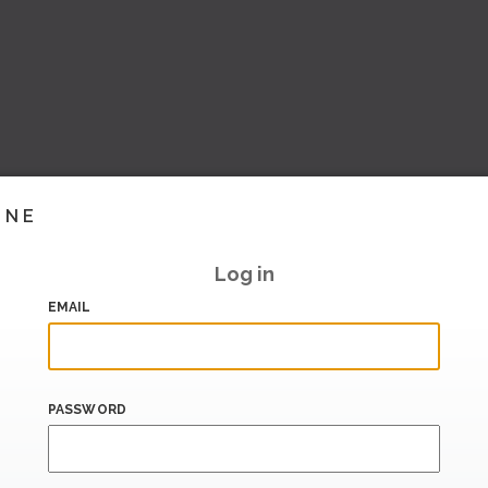
INE
Log in
EMAIL
PASSWORD