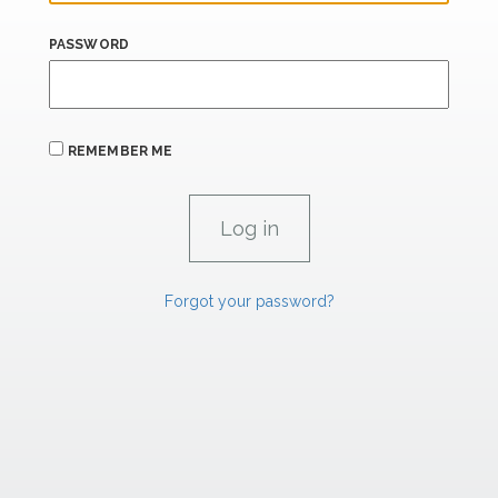
PASSWORD
REMEMBER ME
Forgot your password?