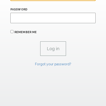
PASSWORD
REMEMBER ME
Forgot your password?