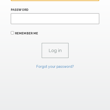
PASSWORD
REMEMBER ME
Forgot your password?