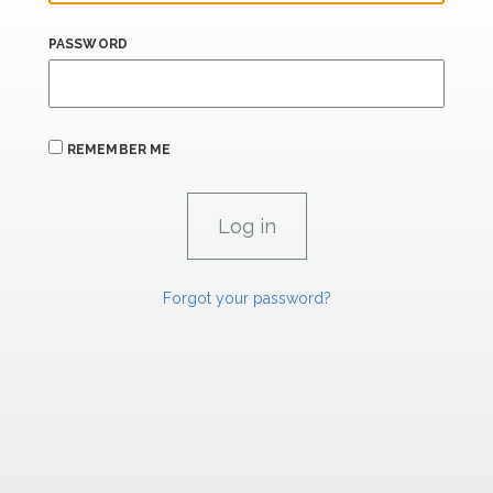
PASSWORD
REMEMBER ME
Forgot your password?