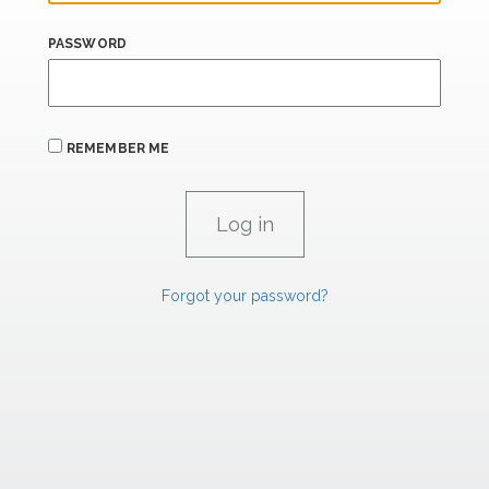
PASSWORD
REMEMBER ME
Forgot your password?