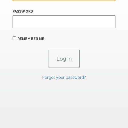
PASSWORD
REMEMBER ME
Forgot your password?