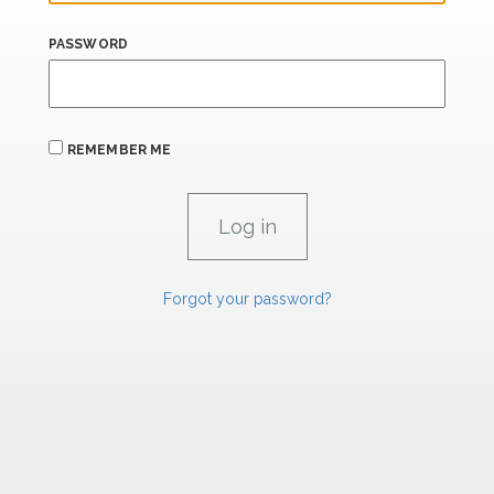
PASSWORD
REMEMBER ME
Forgot your password?