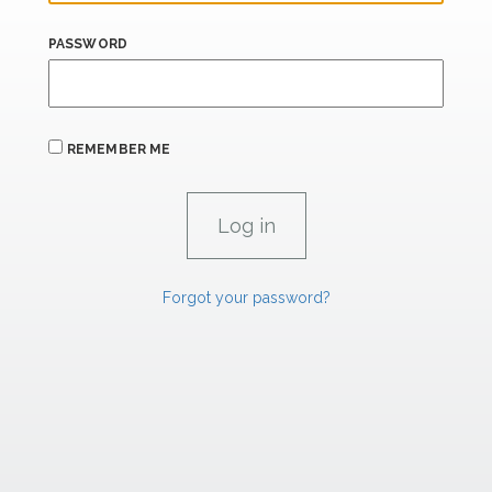
PASSWORD
REMEMBER ME
Forgot your password?