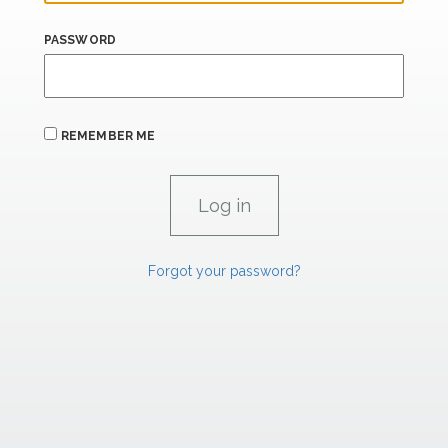
PASSWORD
REMEMBER ME
Forgot your password?