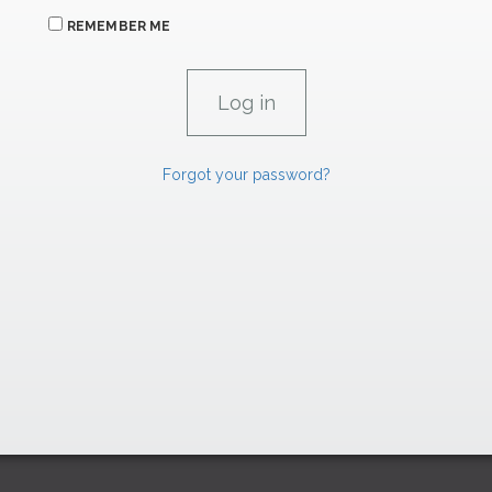
REMEMBER ME
Forgot your password?