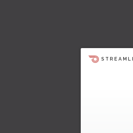
STREAML