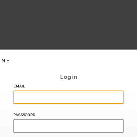
INE
Log in
EMAIL
PASSWORD