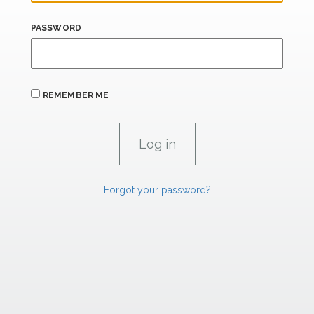
PASSWORD
REMEMBER ME
Forgot your password?