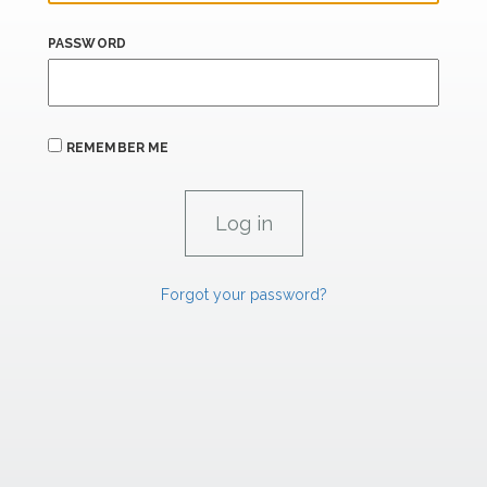
PASSWORD
REMEMBER ME
Forgot your password?