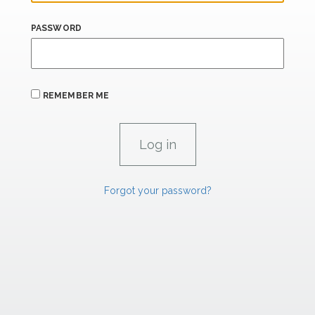
PASSWORD
REMEMBER ME
Forgot your password?