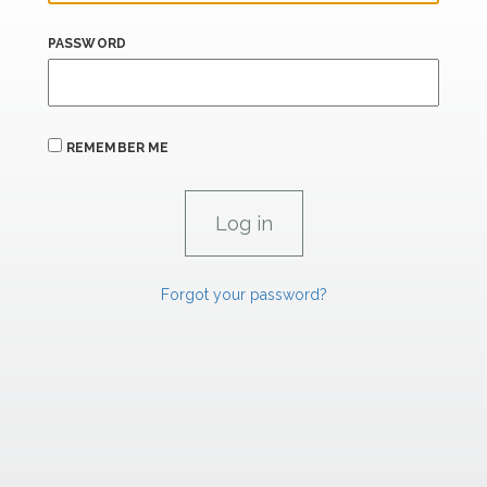
PASSWORD
REMEMBER ME
Forgot your password?