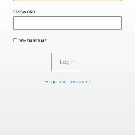
PASSWORD
REMEMBER ME
Forgot your password?