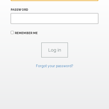
PASSWORD
REMEMBER ME
Forgot your password?